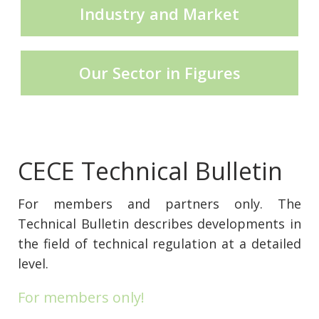
Industry and Market
CECE Mining
Our Sector in Figures
Product Groups
Publications
CECE Technical Bulletin
For members and partners only. The
Contact
Technical Bulletin describes developments in
the field of technical regulation at a detailed
level.
For members only!