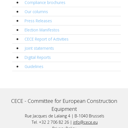
Compliance brochures
Our columns
Press Releases
Election Manifestos
CECE Report of Activities
Joint statements
Digital Reports
Guidelines
CECE -
Committee for European Construction
Equipment
Rue Jacques de Lalaing 4 | B-1040 Brussels
Tel. +32 2 706 82 26 |
info@cece.eu