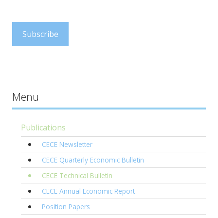
.
Subscribe
Menu
Publications
CECE Newsletter
CECE Quarterly Economic Bulletin
CECE Technical Bulletin
CECE Annual Economic Report
Position Papers