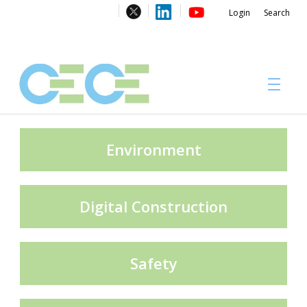
Login
Search
About
Environment
Digital Construction
#CECECongress 2026
Safety
Compliance brochures