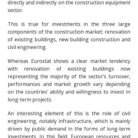
directly and indirectly on the construction equipment
sector.
This is true for investments in the three large
components of the construction market: renovation
of existing buildings, new building construction and
civil engineering.
Whereas Eurostat shows a clear market tendency
with renovation of existing buildings now
representing the majority of the sector’s turnover,
performances and market growth vary depending
on the countries’ ability and willingness to invest in
long-term projects.
An interesting element of this is the role of civil
engineering, notably infrastructure, which is mainly
driven by public demand in the forms of long-term
investments. In this field, European resources and