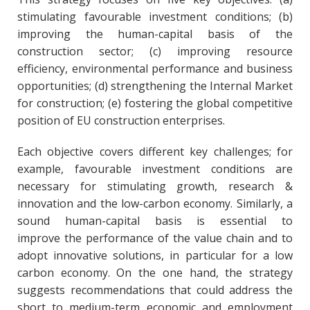
stimulating favourable investment conditions; (b)
improving the human-capital basis of the
construction sector; (c) improving resource
efficiency, environmental performance and business
opportunities; (d) strengthening the Internal Market
for construction; (e) fostering the global competitive
position of EU construction enterprises.
Each objective covers different key challenges; for
example, favourable investment conditions are
necessary for stimulating growth, research &
innovation and the low-carbon economy. Similarly, a
sound human-capital basis is essential to
improve the performance of the value chain and to
adopt innovative solutions, in particular for a low
carbon economy. On the one hand, the strategy
suggests recommendations that could address the
short to medium-term economic and employment