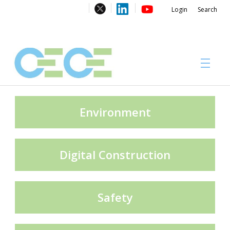
Login
Search
About
Environment
Digital Construction
#CECECongress 2026
Safety
Compliance brochures