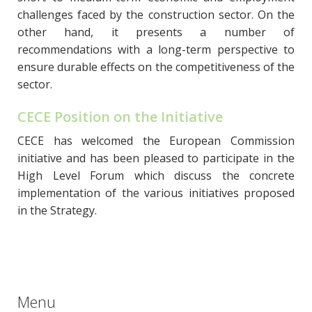
challenges faced by the construction sector. On the
other hand, it presents a number of
recommendations with a long-term perspective to
ensure durable effects on the competitiveness of the
sector.
CECE Position on the Initiative
CECE has welcomed the European Commission
initiative and has been pleased to participate in the
High Level Forum which discuss the concrete
implementation of the various initiatives proposed
in the Strategy.
Menu