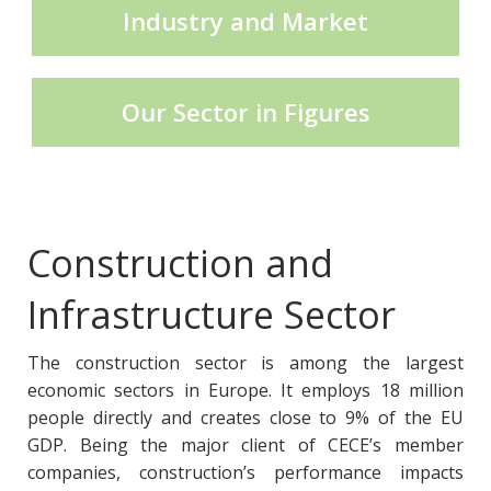
Industry and Market
CECE Mining
Our Sector in Figures
Product Groups
Publications
Construction and
Infrastructure Sector
Contact
The construction sector is among the largest
economic sectors in Europe. It employs 18 million
people directly and creates close to 9% of the EU
GDP. Being the major client of CECE’s member
companies, construction’s performance impacts