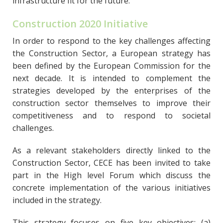
infrastructure fit for the future.
Construction 2020 Initiative
In order to respond to the key challenges affecting
the Construction Sector, a European strategy has
been defined by the European Commission for the
next decade. It is intended to complement the
strategies developed by the enterprises of the
construction sector themselves to improve their
competitiveness and to respond to societal
challenges.
As a relevant stakeholders directly linked to the
Construction Sector, CECE has been invited to take
part in the High level Forum which discuss the
concrete implementation of the various initiatives
included in the strategy.
This strategy focuses on five key objectives: (a)