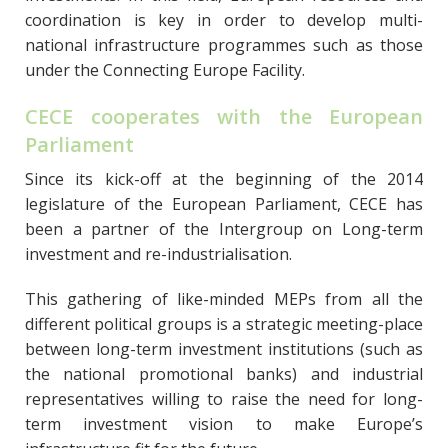
coordination is key in order to develop multi-
national infrastructure programmes such as those
under the Connecting Europe Facility.
CECE cooperates with the European
Parliament
Since its kick-off at the beginning of the 2014
legislature of the European Parliament, CECE has
been a partner of the Intergroup on Long-term
investment and re-industrialisation.
This gathering of like-minded MEPs from all the
different political groups is a strategic meeting-place
between long-term investment institutions (such as
the national promotional banks) and industrial
representatives willing to raise the need for long-
term investment vision to make Europe’s