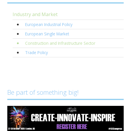
Industry and Market
European Industrial Policy
European Single Market
Construction and Infrastructure Sector
Trade Policy
Be part of something big!